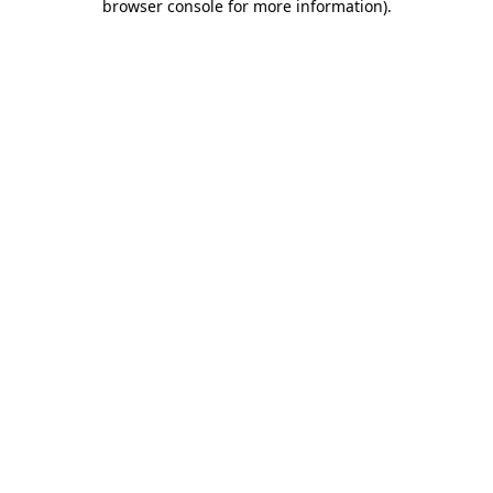
browser console for more information)
.