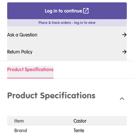
Log in to continue
Place & track orders - log in to view
Ask a Question
Return Policy
Product Specifications
Product Specifications
Item
Castor
Brand
Tente