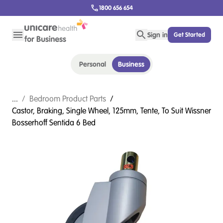
1800 656 654
Sign in
Get Started
Personal
Business
...
/
Bedroom Product Parts
/
Castor, Braking, Single Wheel, 125mm, Tente, To Suit Wissner
Bosserhoff Sentida 6 Bed