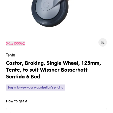
SKU:
100062
Tente
Castor, Braking, Single Wheel, 125mm,
Tente, to suit Wissner Bosserhoff
Sentida 6 Bed
Log in
to view your organisation's pricing
How to get it