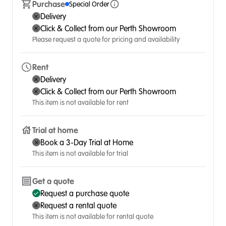
Purchase
Special Order
Delivery
Click & Collect from our Perth Showroom
Please request a quote for pricing and availability
Rent
Delivery
Click & Collect from our Perth Showroom
This item is not available for rent
Trial at home
Book a 3-Day Trial at Home
This item is not available for trial
Get a quote
Request a purchase quote
Request a rental quote
This item is not available for rental quote