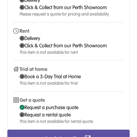
Delivery
Click & Collect from our Perth Showroom
Please request a quote for pricing and availability
Rent
Delivery
Click & Collect from our Perth Showroom
This item is not available for rent
Trial at home
Book a 3-Day Trial at Home
This item is not available for trial
Get a quote
Request a purchase quote
Request a rental quote
This item is not available for rental quote