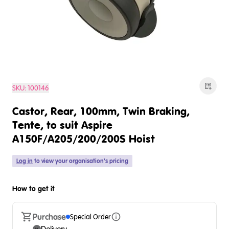
SKU:
100146
Castor, Rear, 100mm, Twin Braking,
Tente, to suit Aspire
A150F/A205/200/200S Hoist
Log in
to view your organisation's pricing
How to get it
Purchase
Special Order