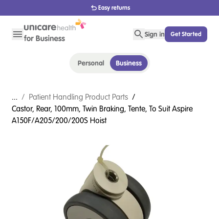
Easy returns
Sign in
Get Started
Personal
Business
...
/
Patient Handling Product Parts
/
Castor, Rear, 100mm, Twin Braking, Tente, To Suit Aspire
A150F/A205/200/200S Hoist