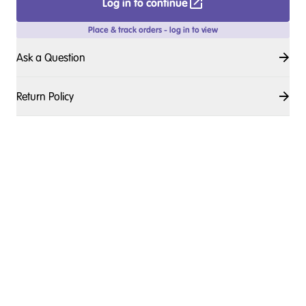
Log in to continue
Place & track orders - log in to view
Ask a Question
Return Policy