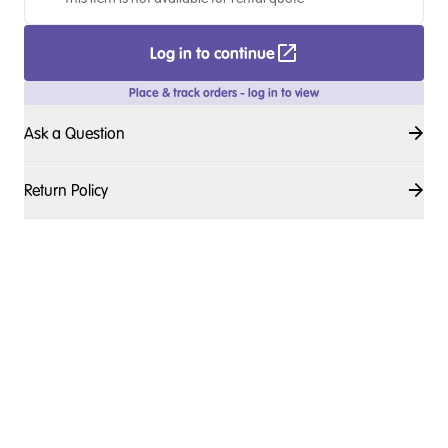
Log in to continue
Place & track orders - log in to view
Ask a Question
Return Policy