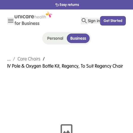
Easy returns
Sign in
Get Started
Personal
Business
...
/
Care Chairs
/
IV Pole & Oxygen Bottle Kit, Regency, To Suit Regency Chair