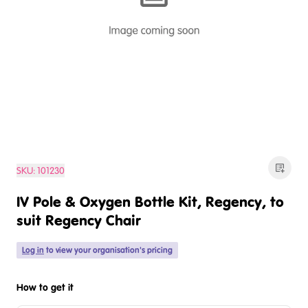
SKU:
101230
IV Pole & Oxygen Bottle Kit, Regency, to
suit Regency Chair
Log in
to view your organisation's pricing
How to get it