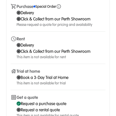
Purchase
Special Order
Delivery
Click & Collect from our Perth Showroom
Please request a quote for pricing and availability
Rent
Delivery
Click & Collect from our Perth Showroom
This item is not available for rent
Trial at home
Book a 3-Day Trial at Home
This item is not available for trial
Get a quote
Request a purchase quote
Request a rental quote
This item is not available for rental quote