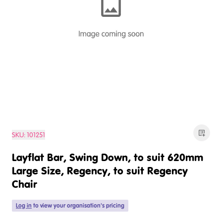
SKU:
101251
Layflat Bar, Swing Down, to suit 620mm
Large Size, Regency, to suit Regency
Chair
Log in
to view your organisation's pricing