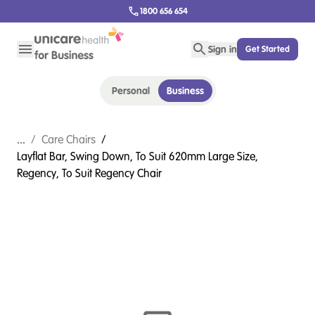
1800 656 654
Sign in
Get Started
Personal
Business
...
/
Care Chairs
/
Layflat Bar, Swing Down, To Suit 620mm Large Size,
Regency, To Suit Regency Chair