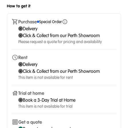
How to get it
Purchase
Special Order
Delivery
Click & Collect from our Perth Showroom
Please request a quote for pricing and availability
Rent
Delivery
Click & Collect from our Perth Showroom
This item is not available for rent
Trial at home
Book a 3-Day Trial at Home
This item is not available for trial
Get a quote