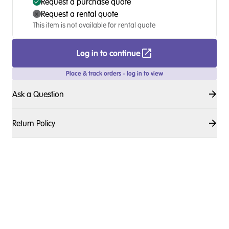
Request a purchase quote
Request a rental quote
This item is not available for rental quote
Log in to continue
Place & track orders - log in to view
Ask a Question
Return Policy