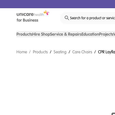
Search for a product or servi
Products
Hire Shop
Service & Repairs
Education
Projects
Home
/
Products
/
Seating
/
Care Chairs
/
CPR Layfl