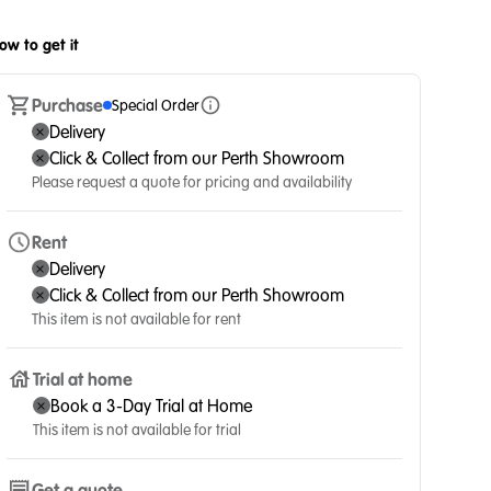
ow to get it
Purchase
Special Order
Delivery
Click & Collect from our Perth Showroom
Please request a quote for pricing and availability
Rent
Delivery
Click & Collect from our Perth Showroom
This item is not available for rent
Trial at home
Book a 3-Day Trial at Home
This item is not available for trial
Get a quote