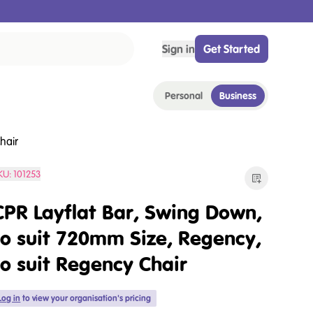
Sign in
Get Started
Personal
Business
hair
KU:
101253
CPR Layflat Bar, Swing Down,
to suit 720mm Size, Regency,
to suit Regency Chair
Log in
to view your organisation's pricing