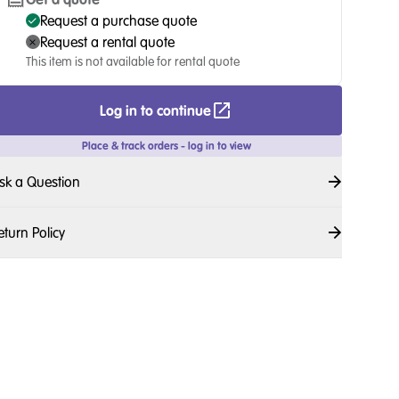
Request a purchase quote
Request a rental quote
This item is not available for rental quote
Log in to continue
Place & track orders - log in to view
sk a Question
eturn Policy