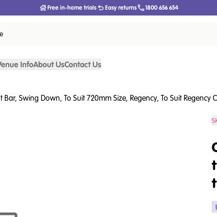
Free in-home trials
Easy returns
1800 656 654
ce
Venue Info
About Us
Contact Us
at Bar, Swing Down, To Suit 720mm Size, Regency, To Suit Regency C
S