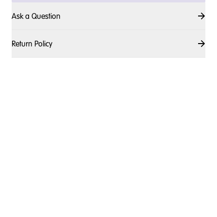
Ask a Question
Return Policy