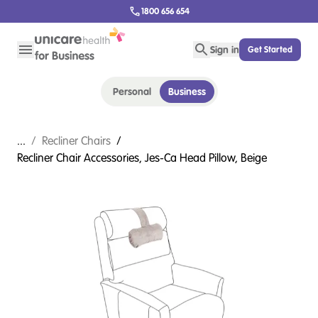
1800 656 654
Sign in
Get Started
Personal
Business
...
/
Recliner Chairs
/
Recliner Chair Accessories, Jes-Ca Head Pillow, Beige