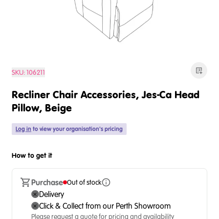
SKU:
106211
Recliner Chair Accessories, Jes-Ca Head
Pillow, Beige
Log in
to view your organisation's pricing
How to get it
Purchase
Out of stock
Delivery
Click & Collect from our Perth Showroom
Please request a quote for pricing and availability