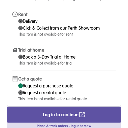
Rent
Delivery
Click & Collect from our Perth Showroom
This item is not available for rent
Trial at home
Book a 3-Day Trial at Home
This item is not available for trial
Get a quote
Request a purchase quote
Request a rental quote
This item is not available for rental quote
Log in to continue
Place & track orders - log in to view