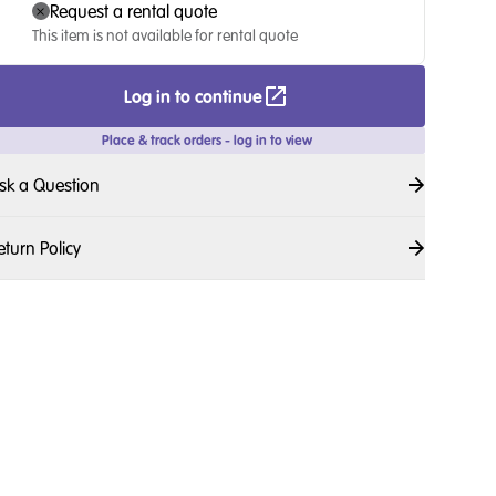
Request a rental quote
This item is not available for rental quote
Log in to continue
Place & track orders - log in to view
sk a Question
eturn Policy