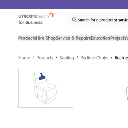
Search for a product or servi
Products
Hire Shop
Service & Repairs
Education
Projects
Home
/
Products
/
Seating
/
Recliner Chairs
/
Reclin