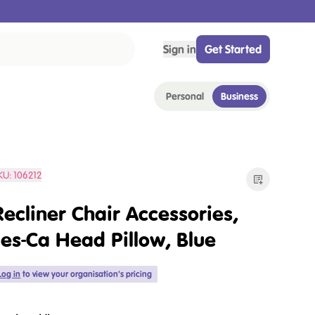
Sign in
Get Started
Personal
Business
KU:
106212
Recliner Chair Accessories,
Jes-Ca Head Pillow, Blue
Log in
to view your organisation's pricing