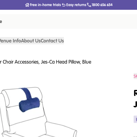
Free in-home trials
Easy returns
1800 656 654
ce
Venue Info
About Us
Contact Us
er Chair Accessories, Jes-Ca Head Pillow, Blue
S