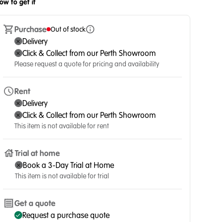
ow to get it
Purchase
Out of stock
Delivery
Click & Collect from our Perth Showroom
Please request a quote for pricing and availability
Rent
Delivery
Click & Collect from our Perth Showroom
This item is not available for rent
Trial at home
Book a 3-Day Trial at Home
This item is not available for trial
Get a quote
Request a purchase quote