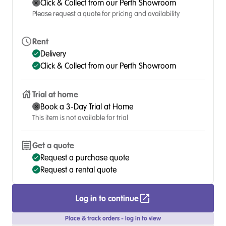
Click & Collect from our Perth Showroom
Please request a quote for pricing and availability
Rent
Delivery
Click & Collect from our Perth Showroom
Trial at home
Book a 3-Day Trial at Home
This item is not available for trial
Get a quote
Request a purchase quote
Request a rental quote
Log in to continue
Place & track orders - log in to view