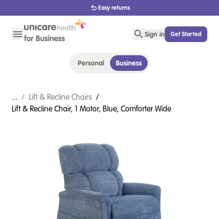
1800 656 654
Sign in
Get Started
Personal
Business
...
/
Lift & Recline Chairs
/
Lift & Recline Chair, 1 Motor, Blue, Comforter Wide