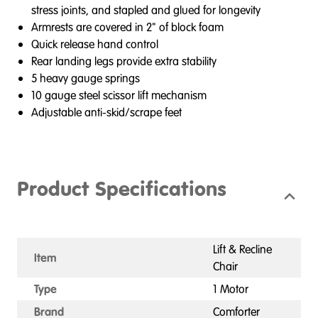
stress joints, and stapled and glued for longevity
Armrests are covered in 2" of block foam
Quick release hand control
Rear landing legs provide extra stability
5 heavy gauge springs
10 gauge steel scissor lift mechanism
Adjustable anti-skid/scrape feet
Product Specifications
Lift & Recline
Item
Chair
Type
1 Motor
Brand
Comforter