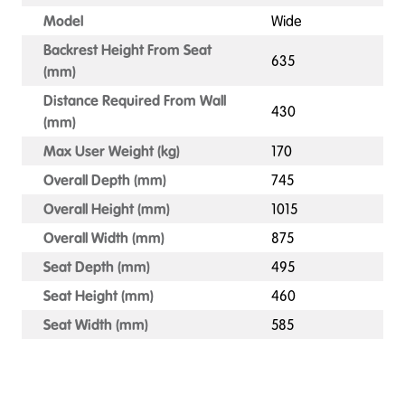
Model
Wide
Backrest Height From Seat
635
(mm)
Distance Required From Wall
430
(mm)
Max User Weight (kg)
170
Overall Depth (mm)
745
Overall Height (mm)
1015
Overall Width (mm)
875
Seat Depth (mm)
495
Seat Height (mm)
460
Seat Width (mm)
585