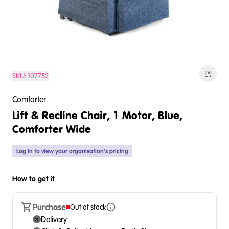
SKU:
107752
Comforter
Lift & Recline Chair, 1 Motor, Blue,
Comforter Wide
Log in
to view your organisation's pricing
How to get it
Purchase
Out of stock
Delivery