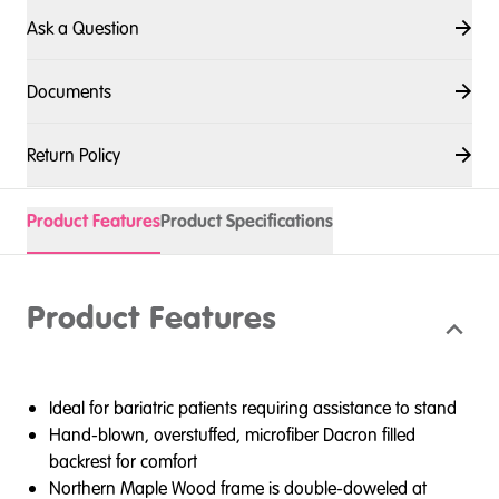
Ask a Question
Documents
Return Policy
Product Features
Product Specifications
Product Features
Ideal for bariatric patients requiring assistance to stand
Hand-blown, overstuffed, microfiber Dacron filled
backrest for comfort
Northern Maple Wood frame is double-doweled at