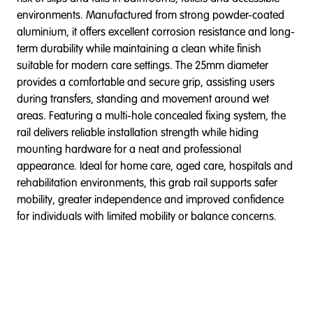
environments. Manufactured from strong powder-coated
aluminium, it offers excellent corrosion resistance and long-
term durability while maintaining a clean white finish
suitable for modern care settings. The 25mm diameter
provides a comfortable and secure grip, assisting users
during transfers, standing and movement around wet
areas. Featuring a multi-hole concealed fixing system, the
rail delivers reliable installation strength while hiding
mounting hardware for a neat and professional
appearance. Ideal for home care, aged care, hospitals and
rehabilitation environments, this grab rail supports safer
mobility, greater independence and improved confidence
for individuals with limited mobility or balance concerns.