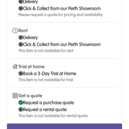
Delivery
Click & Collect from our Perth Showroom
Please request a quote for pricing and availability
Rent
Delivery
Click & Collect from our Perth Showroom
This item is not available for rent
Trial at home
Book a 3-Day Trial at Home
This item is not available for trial
Get a quote
Request a purchase quote
Request a rental quote
This item is not available for rental quote