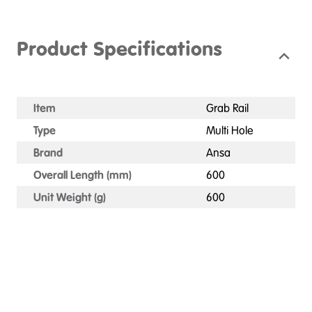
Product Specifications
Item
Grab Rail
Type
Multi Hole
Brand
Ansa
Overall Length (mm)
600
Unit Weight (g)
600