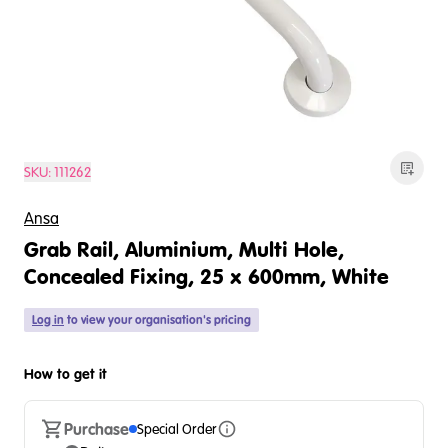
SKU:
111262
Ansa
Grab Rail, Aluminium, Multi Hole,
Concealed Fixing, 25 x 600mm, White
Log in
to view your organisation's pricing
How to get it
Purchase
Special Order