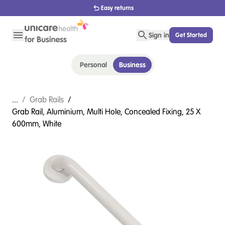
Easy returns
Sign in
Get Started
Personal
Business
...
/
Grab Rails
/
Grab Rail, Aluminium, Multi Hole, Concealed Fixing, 25 X
600mm, White