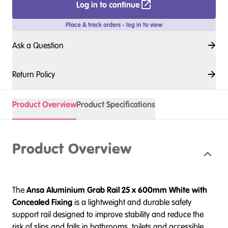
Log in to continue
Place & track orders - log in to view
Ask a Question
Return Policy
Product Overview
Product Specifications
Product Overview
The
Ansa
Aluminium Grab Rail 25 x 600mm White with
Concealed Fixing
is a lightweight and durable safety
support rail designed to improve stability and reduce the
risk of slips and falls in bathrooms, toilets and accessible