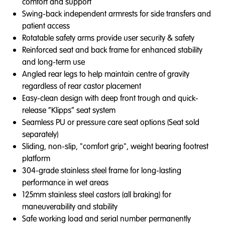
comfort and support
Swing-back independent armrests for side transfers and
patient access
Rotatable safety arms provide user security & safety
Reinforced seat and back frame for enhanced stability
and long-term use
Angled rear legs to help maintain centre of gravity
regardless of rear castor placement
Easy-clean design with deep front trough and quick-
release “Klipps” seat system
Seamless PU or pressure care seat options (Seat sold
separately)
Sliding, non-slip, "comfort grip", weight bearing footrest
platform
304-grade stainless steel frame for long-lasting
performance in wet areas
125mm stainless steel castors (all braking) for
maneuverability and stability
Safe working load and serial number permanently