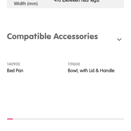
410 (between rear legs)
Width (mm)
Compatible Accessories
140900
119600
1
Bed Pan
Bowl, with Lid & Handle
C
C
A