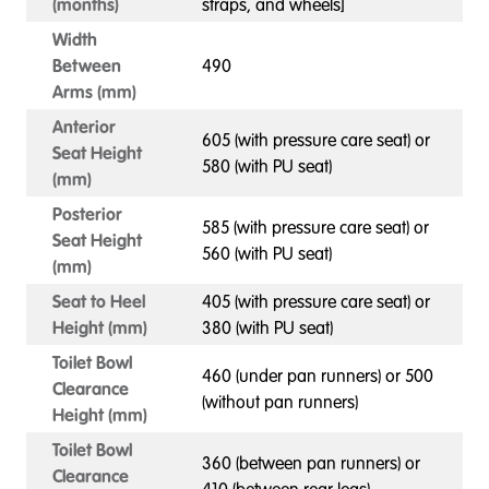
(months)
straps, and wheels]
Width
Between
490
Arms (mm)
Anterior
605 (with pressure care seat) or
Seat Height
580 (with PU seat)
(mm)
Posterior
585 (with pressure care seat) or
Seat Height
560 (with PU seat)
(mm)
Seat to Heel
405 (with pressure care seat) or
Height (mm)
380 (with PU seat)
Toilet Bowl
460 (under pan runners) or 500
Clearance
(without pan runners)
Height (mm)
Toilet Bowl
360 (between pan runners) or
Clearance