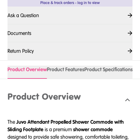
Place & track orders - log in to view
Ask a Question
Documents
Return Policy
Product Overview
Product Features
Product Specifications
Acc
Product Overview
The
Juvo Attendant Propelled Shower Commode with
Sliding Footplate
is a premium
shower commode
designed to provide safe showering, comfortable toileting,