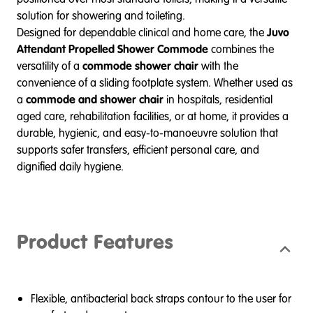
solution for showering and toileting.
Designed for dependable clinical and home care, the
Juvo
Attendant Propelled Shower Commode
combines the
versatility of a
commode shower chair
with the
convenience of a sliding footplate system. Whether used as
a
commode and shower chair
in hospitals, residential
aged care, rehabilitation facilities, or at home, it provides a
durable, hygienic, and easy-to-manoeuvre solution that
supports safer transfers, efficient personal care, and
dignified daily hygiene.
Product Features
Flexible, antibacterial back straps contour to the user for