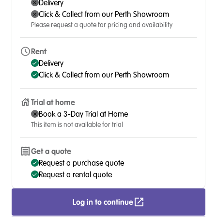
Delivery
Click & Collect from our Perth Showroom
Please request a quote for pricing and availability
Rent
Delivery
Click & Collect from our Perth Showroom
Trial at home
Book a 3-Day Trial at Home
This item is not available for trial
Get a quote
Request a purchase quote
Request a rental quote
Log in to continue