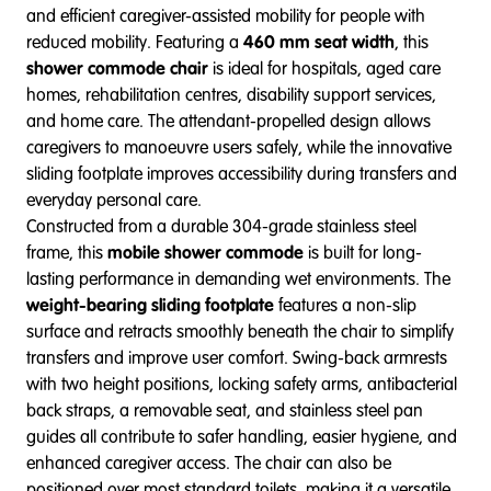
and efficient caregiver-assisted mobility for people with
reduced mobility. Featuring a
460 mm seat width
, this
shower commode chair
is ideal for hospitals, aged care
homes, rehabilitation centres, disability support services,
and home care. The attendant-propelled design allows
caregivers to manoeuvre users safely, while the innovative
sliding footplate improves accessibility during transfers and
everyday personal care.
Constructed from a durable 304-grade stainless steel
frame, this
mobile shower commode
is built for long-
lasting performance in demanding wet environments. The
weight-bearing sliding footplate
features a non-slip
surface and retracts smoothly beneath the chair to simplify
transfers and improve user comfort. Swing-back armrests
with two height positions, locking safety arms, antibacterial
back straps, a removable seat, and stainless steel pan
guides all contribute to safer handling, easier hygiene, and
enhanced caregiver access. The chair can also be
positioned over most standard toilets, making it a versatile