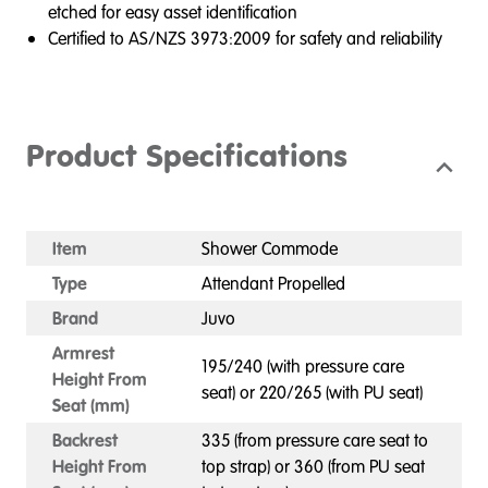
etched for easy asset identification
Certified to AS/NZS 3973:2009 for safety and reliability
Product Specifications
Item
Shower Commode
Type
Attendant Propelled
Brand
Juvo
Armrest
195/240 (with pressure care
Height From
seat) or 220/265 (with PU seat)
Seat (mm)
Backrest
335 (from pressure care seat to
Height From
top strap) or 360 (from PU seat