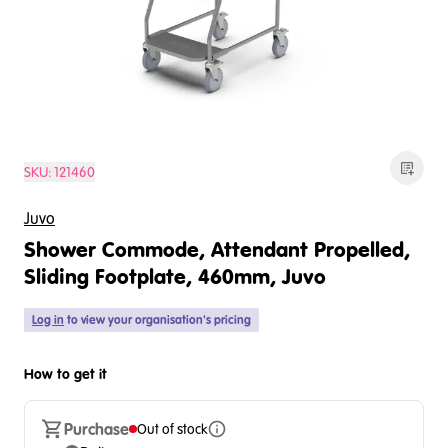
SKU:
121460
Juvo
Shower Commode, Attendant Propelled,
Sliding Footplate, 460mm, Juvo
Log in
to view your organisation's pricing
How to get it
Purchase
Out of stock