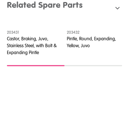
Related Spare Parts
203431
203432
2
Castor, Braking, Juvo,
Pintle, Round, Expanding,
A
Stainless Steel, with Bolt &
Yellow, Juvo
s
Expanding Pintle