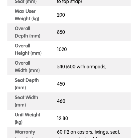
Seat (mm)
to top strap)
Max User
200
Weight (kg)
Overall
850
Depth (mm)
Overall
1020
Height (mm)
Overall
540 (600 with armpads)
Width (mm)
Seat Depth
450
(mm)
Seat Width
460
(mm)
Unit Weight
12.80
(kg)
Warranty
60 [12 on castors, fixings, seat,