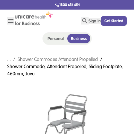
1800 656 654
Sign in
Get Started
Personal
Business
...
/
Shower Commodes Attendant Propelled
/
Shower Commode, Attendant Propelled, Sliding Footplate,
460mm, Juvo