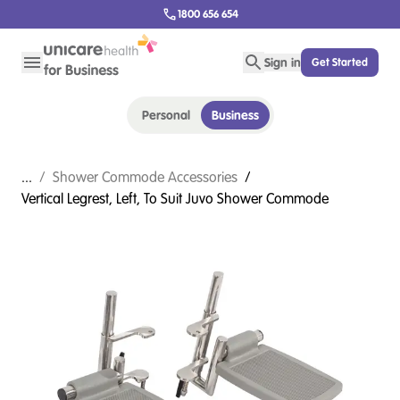
1800 656 654
Sign in
Get Started
Personal
Business
...
/
Shower Commode Accessories
/
Vertical Legrest, Left, To Suit Juvo Shower Commode