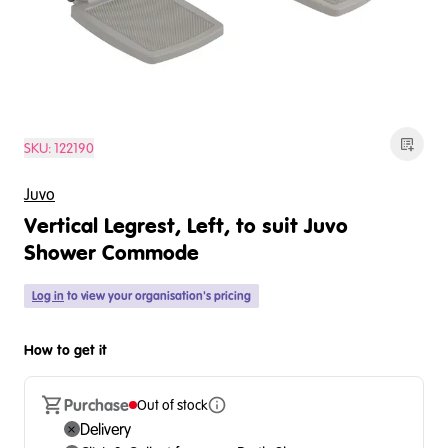
SKU:
122190
Juvo
Vertical Legrest, Left, to suit Juvo
Shower Commode
Log in
to view your organisation's pricing
How to get it
Purchase
Out of stock
Delivery