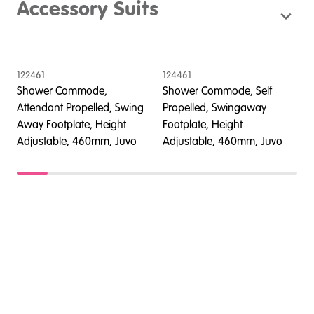
Accessory Suits
122461
124461
1
Shower Commode,
Shower Commode, Self
Attendant Propelled, Swing
Propelled, Swingaway
A
Away Footplate, Height
Footplate, Height
A
Adjustable, 460mm, Juvo
Adjustable, 460mm, Juvo
A