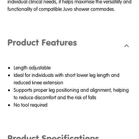
individual clinical needs, it helps maximise the versatility and
functionality of compatible Juvo shower commodes.
Product Features
Length adjustable
Ideal for individuals with short lower leg length and
reduced knee extension
Supports proper leg positioning and alignment, helping
to reduce discomfort and the risk of falls
No tool required