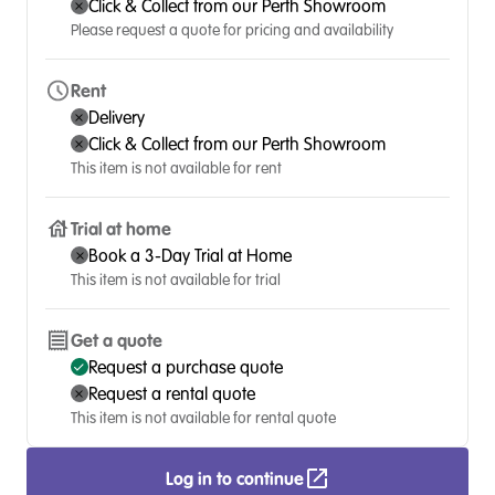
Click & Collect from our Perth Showroom
Please request a quote for pricing and availability
Rent
Delivery
Click & Collect from our Perth Showroom
This item is not available for rent
Trial at home
Book a 3-Day Trial at Home
This item is not available for trial
Get a quote
Request a purchase quote
Request a rental quote
This item is not available for rental quote
Log in to continue