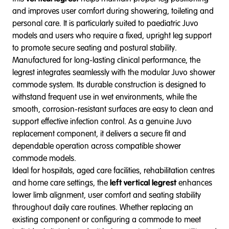
and improves user comfort during showering, toileting and
personal care. It is particularly suited to paediatric Juvo
models and users who require a fixed, upright leg support
to promote secure seating and postural stability.
Manufactured for long-lasting clinical performance, the
legrest integrates seamlessly with the modular Juvo shower
commode system. Its durable construction is designed to
withstand frequent use in wet environments, while the
smooth, corrosion-resistant surfaces are easy to clean and
support effective infection control. As a genuine Juvo
replacement component, it delivers a secure fit and
dependable operation across compatible shower
commode models.
Ideal for hospitals, aged care facilities, rehabilitation centres
and home care settings, the
left vertical legrest
enhances
lower limb alignment, user comfort and seating stability
throughout daily care routines. Whether replacing an
existing component or configuring a commode to meet