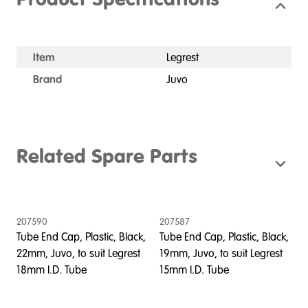
Product Specifications
Item
Legrest
Brand
Juvo
Related Spare Parts
207590
207587
Tube End Cap, Plastic, Black,
Tube End Cap, Plastic, Black,
22mm, Juvo, to suit Legrest
19mm, Juvo, to suit Legrest
18mm I.D. Tube
15mm I.D. Tube