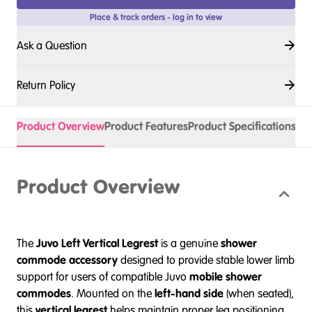
Place & track orders - log in to view
Ask a Question
Return Policy
Product Overview
Product Features
Product Specifications
Spa
Product Overview
The
Juvo Left Vertical Legrest
is a genuine
shower
commode accessory
designed to provide stable lower limb
support for users of compatible Juvo
mobile shower
commodes
. Mounted on the
left-hand side
(when seated),
this
vertical legrest
helps maintain proper leg positioning