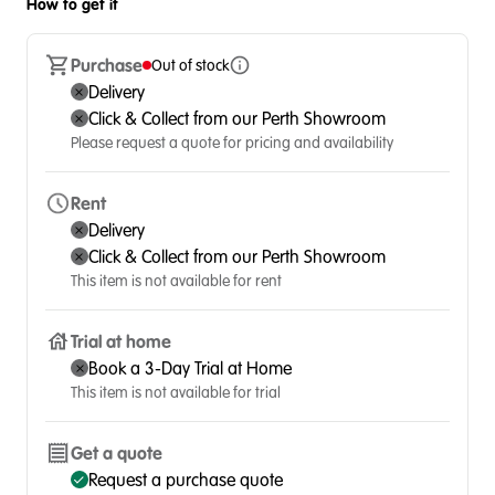
How to get it
Purchase
Out of stock
Delivery
Click & Collect from our Perth Showroom
Please request a quote for pricing and availability
Rent
Delivery
Click & Collect from our Perth Showroom
This item is not available for rent
Trial at home
Book a 3-Day Trial at Home
This item is not available for trial
Get a quote
Request a purchase quote