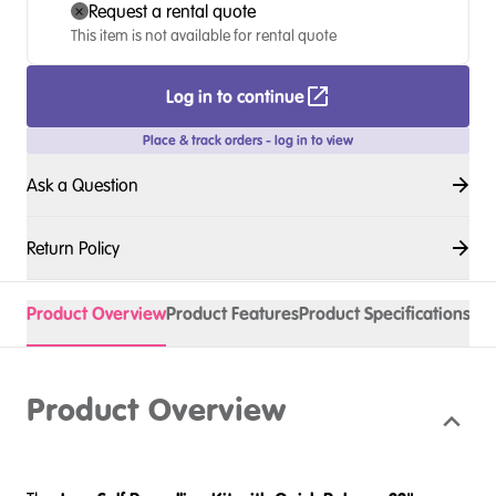
Request a rental quote
This item is not available for rental quote
Log in to continue
Place & track orders - log in to view
Ask a Question
Return Policy
Product Overview
Product Features
Product Specifications
Acc
Product Overview