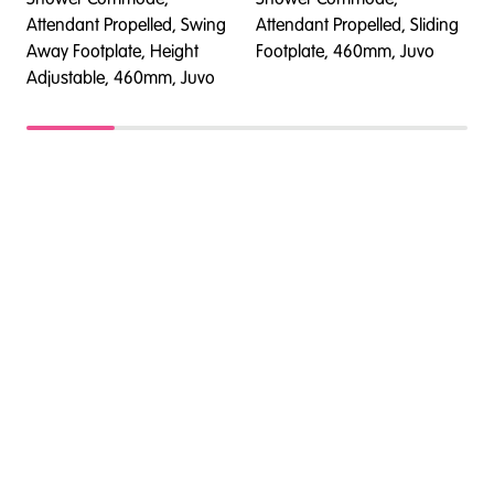
Attendant Propelled, Swing
Attendant Propelled, Sliding
A
Away Footplate, Height
Footplate, 460mm, Juvo
A
Adjustable, 460mm, Juvo
A