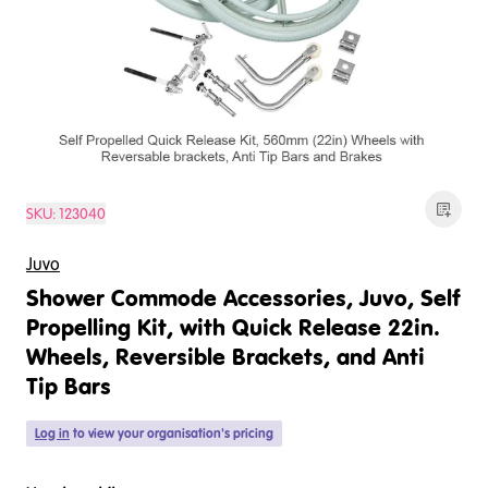
SKU:
123040
Juvo
Shower Commode Accessories, Juvo, Self
Propelling Kit, with Quick Release 22in.
Wheels, Reversible Brackets, and Anti
Tip Bars
Log in
to view your organisation's pricing