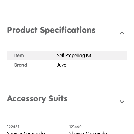
Product Specifications
Item
Self Propelling Kit
Brand
Juvo
Accessory Suits
122461
121460
1
Shower Commode,
Shower Commode,