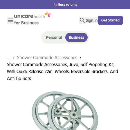
Easy returns
Sign in
Get Started
Personal
Business
...
/
Shower Commode Accessories
/
Shower Commode Accessories, Juvo, Self Propelling Kit,
With Quick Release 22in. Wheels, Reversible Brackets, And
Anti Tip Bars