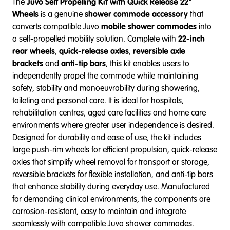
The
Juvo Self Propelling Kit with Quick Release 22"
Wheels
is a genuine
shower commode accessory
that
converts compatible Juvo
mobile shower commodes
into
a self-propelled mobility solution. Complete with
22-inch
rear wheels
,
quick-release axles
,
reversible axle
brackets
and
anti-tip bars
, this kit enables users to
independently propel the commode while maintaining
safety, stability and manoeuvrability during showering,
toileting and personal care. It is ideal for hospitals,
rehabilitation centres, aged care facilities and home care
environments where greater user independence is desired.
Designed for durability and ease of use, the kit includes
large push-rim wheels for efficient propulsion, quick-release
axles that simplify wheel removal for transport or storage,
reversible brackets for flexible installation, and anti-tip bars
that enhance stability during everyday use. Manufactured
for demanding clinical environments, the components are
corrosion-resistant, easy to maintain and integrate
seamlessly with compatible Juvo shower commodes.