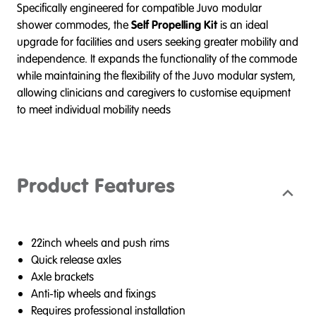
Specifically engineered for compatible Juvo modular
shower commodes, the
Self Propelling Kit
is an ideal
upgrade for facilities and users seeking greater mobility and
independence. It expands the functionality of the commode
while maintaining the flexibility of the Juvo modular system,
allowing clinicians and caregivers to customise equipment
to meet individual mobility needs
Product Features
22inch wheels and push rims
Quick release axles
Axle brackets
Anti-tip wheels and fixings
Requires professional installation