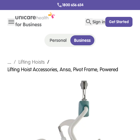
1800 656 654
Sign in
Get Started
Personal
Business
...
/
Lifting Hoists
/
Lifting Hoist Accessories, Ansa, Pivot Frame, Powered