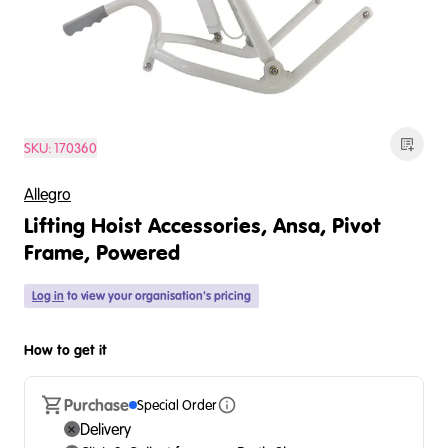
SKU:
170360
Allegro
Lifting Hoist Accessories, Ansa, Pivot
Frame, Powered
Log in
to view your organisation's pricing
How to get it
Purchase
Special Order
Delivery