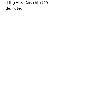
Lifting Hoist, Ansa Alto 200,
Electric Leg