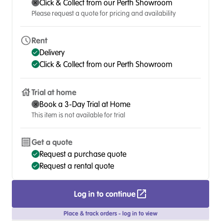
Click & Collect from our Perth Showroom
Please request a quote for pricing and availability
Rent
Delivery
Click & Collect from our Perth Showroom
Trial at home
Book a 3-Day Trial at Home
This item is not available for trial
Get a quote
Request a purchase quote
Request a rental quote
Log in to continue
Place & track orders - log in to view