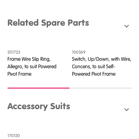
Related Spare Parts
201723
100369
2
Frame Wire Slip Ring,
Switch, Up/Down, with Wire,
E
Allegro, to suit Powered
Concens, to suit Self-
A
Pivot Frame
Powered Pivot Frame
P
Accessory Suits
170120