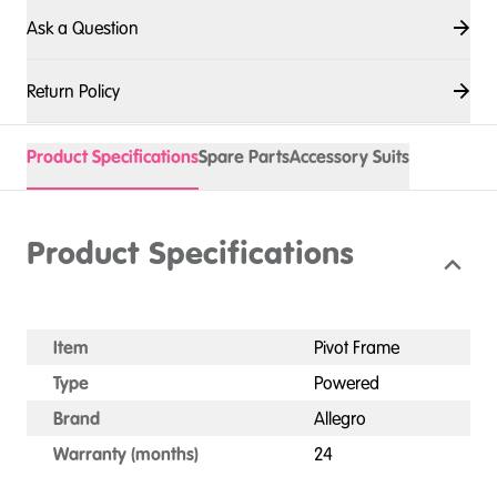
Ask a Question
Return Policy
Product Specifications
Spare Parts
Accessory Suits
Product Specifications
Item
Pivot Frame
Type
Powered
Brand
Allegro
Warranty (months)
24