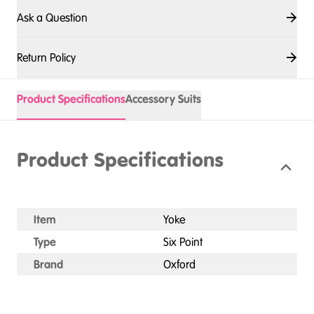
Ask a Question
Return Policy
Product Specifications
Accessory Suits
Product Specifications
Item
Yoke
Type
Six Point
Brand
Oxford