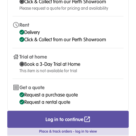
Click & Collect from our Perth Showroom
Please request a quote for pricing and availability
Rent
Delivery
Click & Collect from our Perth Showroom
Trial at home
Book a 3-Day Trial at Home
This item is not available for trial
Get a quote
Request a purchase quote
Request a rental quote
Log in to continue
Place & track orders - log in to view