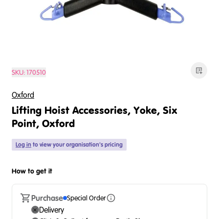
SKU:
170510
Oxford
Lifting Hoist Accessories, Yoke, Six
Point, Oxford
Log in
to view your organisation's pricing
How to get it
Purchase
Special Order
Delivery