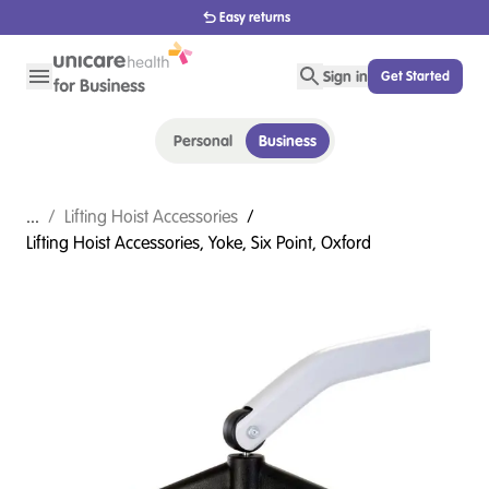
1800 656 654
Sign in
Get Started
Personal
Business
...
/
Lifting Hoist Accessories
/
Lifting Hoist Accessories, Yoke, Six Point, Oxford