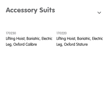
Accessory Suits
170230
170220
Lifting Hoist, Bariatric, Electric
Lifting Hoist, Bariatric, Electric
Leg, Oxford Calibre
Leg, Oxford Stature