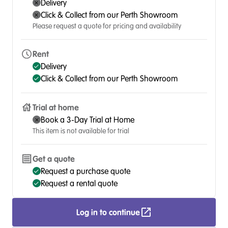
Delivery
Click & Collect from our Perth Showroom
Please request a quote for pricing and availability
Rent
Delivery
Click & Collect from our Perth Showroom
Trial at home
Book a 3-Day Trial at Home
This item is not available for trial
Get a quote
Request a purchase quote
Request a rental quote
Log in to continue