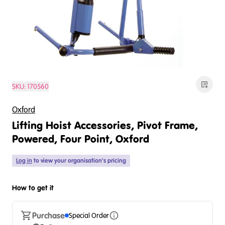
SKU:
170560
Oxford
Lifting Hoist Accessories, Pivot Frame,
Powered, Four Point, Oxford
Log in
to view your organisation's pricing
How to get it
Purchase
Special Order