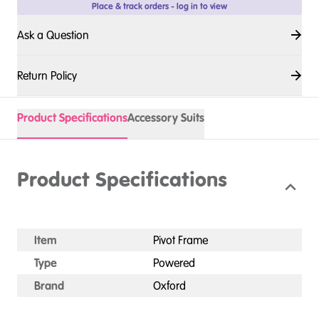
Place & track orders - log in to view
Ask a Question
Return Policy
Product Specifications
Accessory Suits
Product Specifications
Item
Pivot Frame
Type
Powered
Brand
Oxford