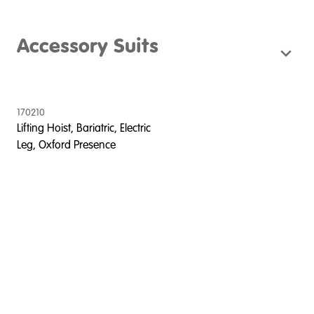
Accessory Suits
170210
Lifting Hoist, Bariatric, Electric
Leg, Oxford Presence