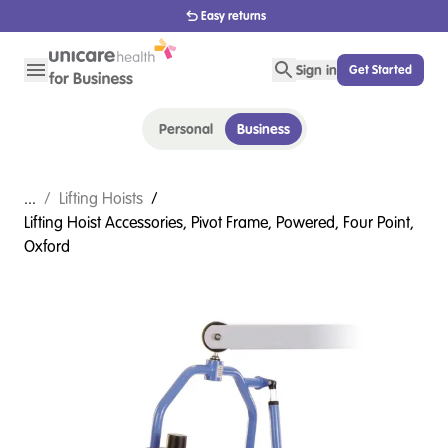
Easy returns
Sign in
Get Started
Personal
Business
...
/
Lifting Hoists
/
Lifting Hoist Accessories, Pivot Frame, Powered, Four Point,
Oxford