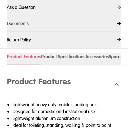
Ask a Question
Documents
Return Policy
Product Features
Product Specifications
Accessories
Spare Pa
Product Features
Lightweight heavy duty mobile standing hoist
Designed for domestic and institutional use
Lightweight aluminium construction
Ideal for toileting, standing, walking & point to point