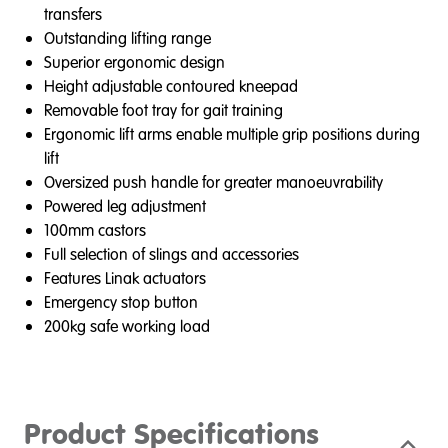
transfers
Outstanding lifting range
Superior ergonomic design
Height adjustable contoured kneepad
Removable foot tray for gait training
Ergonomic lift arms enable multiple grip positions during
lift
Oversized push handle for greater manoeuvrability
Powered leg adjustment
100mm castors
Full selection of slings and accessories
Features Linak actuators
Emergency stop button
200kg safe working load
Product Specifications