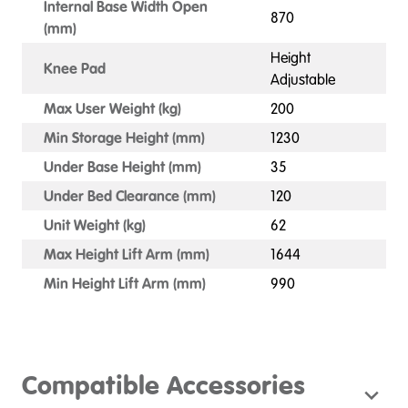
Internal Base Width Open
870
(mm)
Height
Knee Pad
Adjustable
Max User Weight (kg)
200
Min Storage Height (mm)
1230
Under Base Height (mm)
35
Under Bed Clearance (mm)
120
Unit Weight (kg)
62
Max Height Lift Arm (mm)
1644
Min Height Lift Arm (mm)
990
Compatible Accessories