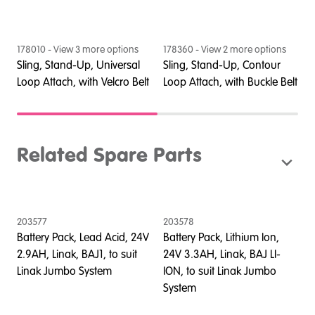
178010
- View
3
more option
s
178360
- View
2
more option
s
1
Sling, Stand-Up, Universal
Sling, Stand-Up, Contour
S
lt
Loop Attach, with Velcro Belt
Loop Attach, with Buckle Belt
L
Related Spare Parts
203577
203578
Battery Pack, Lead Acid, 24V
Battery Pack, Lithium Ion,
2.9AH, Linak, BAJ1, to suit
24V 3.3AH, Linak, BAJ LI-
Linak Jumbo System
ION, to suit Linak Jumbo
System