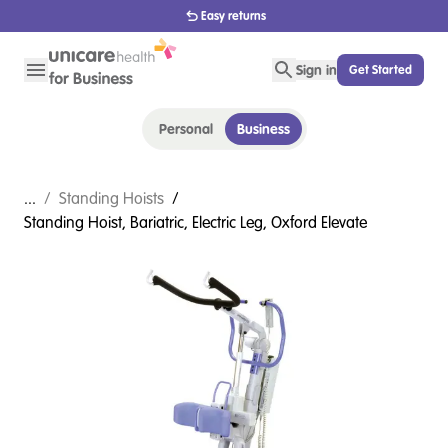
Easy returns
Sign in
Get Started
Personal
Business
...
/
Standing Hoists
/
Standing Hoist, Bariatric, Electric Leg, Oxford Elevate