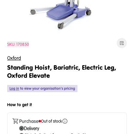
SKU:
170850
Oxford
Standing Hoist, Bariatric, Electric Leg,
Oxford Elevate
Log in
to view your organisation's pricing
How to get it
Purchase
Out of stock
Delivery