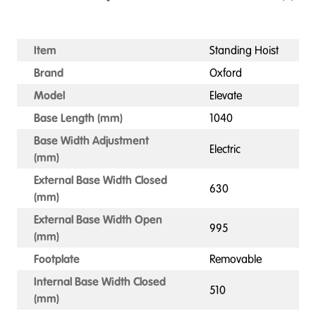
Item
Standing Hoist
Brand
Oxford
Model
Elevate
Base Length (mm)
1040
Base Width Adjustment
Electric
(mm)
External Base Width Closed
630
(mm)
External Base Width Open
995
(mm)
Footplate
Removable
Internal Base Width Closed
510
(mm)