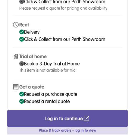
Click & Collect from our Perth Showroom
Please request a quote for pricing and availability
Rent
Delivery
Click & Collect from our Perth Showroom
Trial at home
Book a 3-Day Trial at Home
This item is not available for trial
Get a quote
Request a purchase quote
Request a rental quote
Log in to continue
Place & track orders - log in to view