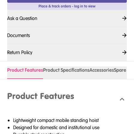
Place & track orders - log in to view
Ask a Question
Documents
Return Policy
Product Features
Product Specifications
Accessories
Spare Pa
Product Features
Lightweight compact mobile standing hoist
Designed for domestic and institutional use