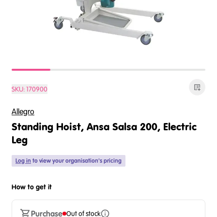
SKU:
170900
Allegro
Standing Hoist, Ansa Salsa 200, Electric
Leg
Log in
to view your organisation's pricing
How to get it
Purchase
Out of stock