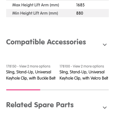
Max Height Lift Arm (mm)
1685
Min Height Lift Arm (mm)
880
Compatible Accessories
178150
- View
2
more option
s
178100
- View
2
more option
s
1
Sling, Stand-Up, Universal
Sling, Stand-Up, Universal
S
Keyhole Clip, with Buckle Belt
Keyhole Clip, with Velcro Belt
C
Related Spare Parts