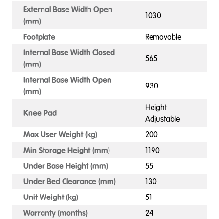
External Base Width Open
1030
(mm)
Footplate
Removable
Internal Base Width Closed
565
(mm)
Internal Base Width Open
930
(mm)
Height
Knee Pad
Adjustable
Max User Weight (kg)
200
Min Storage Height (mm)
1190
Under Base Height (mm)
55
Under Bed Clearance (mm)
130
Unit Weight (kg)
51
Warranty (months)
24