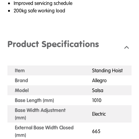
Improved servicing schedule
200kg safe working load
Product Specifications
Item
Standing Hoist
Brand
Allegro
Model
Salsa
Base Length (mm)
1010
Base Width Adjustment
Electric
(mm)
External Base Width Closed
665
(mm)