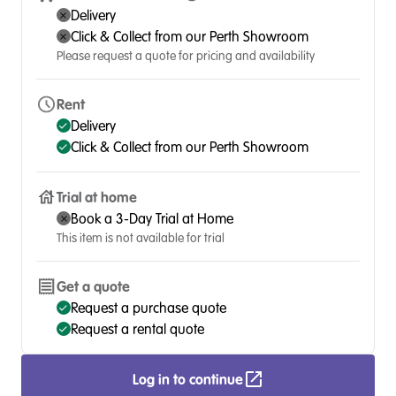
Delivery
Click & Collect from our Perth Showroom
Please request a quote for pricing and availability
Rent
Delivery
Click & Collect from our Perth Showroom
Trial at home
Book a 3-Day Trial at Home
This item is not available for trial
Get a quote
Request a purchase quote
Request a rental quote
Log in to continue