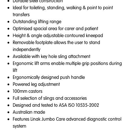
Durable steel construction
Ideal for toileting, standing, walking & point to point
transfers
Outstanding lifting range
Optimised spacial area for carer and patient
Height & angle adjustable contoured kneepad
Removable footplate allows the user to stand
independently
Available with key hole sling attachment
Ergonomic lift arms enable multiple grip positions during
lift
Ergonomically designed push handle
Powered leg adjustment
100mm castors
Full selection of slings and accessories
Designed and tested to ASA ISO 10535-2002
Australian made
Features Linak Jumbo Care advanced diagnostic control
system