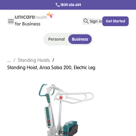
1800 656 654
Sign in
Get Started
Personal
Business
...
/
Standing Hoists
/
Standing Hoist, Ansa Salsa 200, Electric Leg