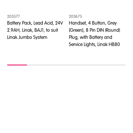
203577
203675
2
Battery Pack, Lead Acid, 24V
Handset, 4 Button, Grey
C
2.9AH, Linak, BAJ1, to suit
[Green], 8 Pin DIN (Round)
w
Linak Jumbo System
Plug, with Battery and
C
Service Lights, Linak HB80
S