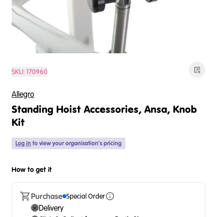
SKU:
170960
Allegro
Standing Hoist Accessories, Ansa, Knob
Kit
Log in
to view your organisation's pricing
How to get it
Purchase
Special Order
Delivery