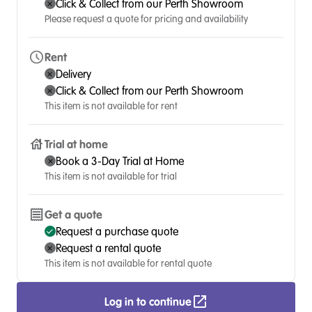
Click & Collect from our Perth Showroom
Please request a quote for pricing and availability
Rent
Delivery
Click & Collect from our Perth Showroom
This item is not available for rent
Trial at home
Book a 3-Day Trial at Home
This item is not available for trial
Get a quote
Request a purchase quote
Request a rental quote
This item is not available for rental quote
Log in to continue