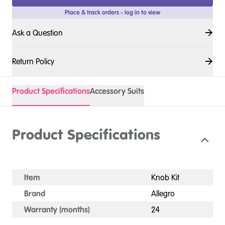
Place & track orders - log in to view
Ask a Question
Return Policy
Product Specifications
Accessory Suits
Product Specifications
Item
Knob Kit
Brand
Allegro
Warranty (months)
24