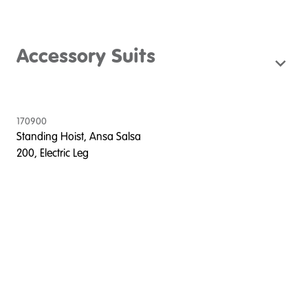
Accessory Suits
170900
Standing Hoist, Ansa Salsa
200, Electric Leg