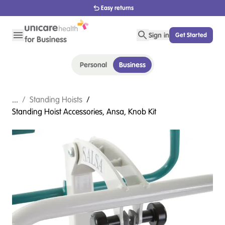
Easy returns
Sign in
Get Started
Personal
Business
...
/
Standing Hoists
/
Standing Hoist Accessories, Ansa, Knob Kit