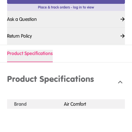
Place & track orders - log in to view
Ask a Question
Return Policy
Product Specifications
Product Specifications
Brand
Air Comfort