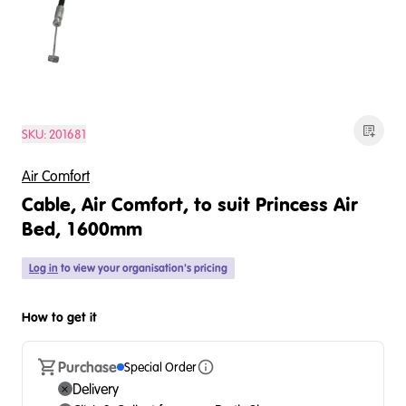
SKU:
201681
Air Comfort
Cable, Air Comfort, to suit Princess Air
Bed, 1600mm
Log in
to view your organisation's pricing
How to get it
Purchase
Special Order
Delivery