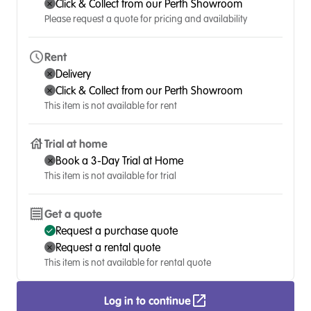
Click & Collect from our Perth Showroom
Please request a quote for pricing and availability
Rent
Delivery
Click & Collect from our Perth Showroom
This item is not available for rent
Trial at home
Book a 3-Day Trial at Home
This item is not available for trial
Get a quote
Request a purchase quote
Request a rental quote
This item is not available for rental quote
Log in to continue