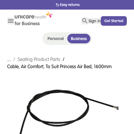
1800 656 654
Sign in
Get Started
Personal
Business
...
/
Seating Product Parts
/
Cable, Air Comfort, To Suit Princess Air Bed, 1600mm