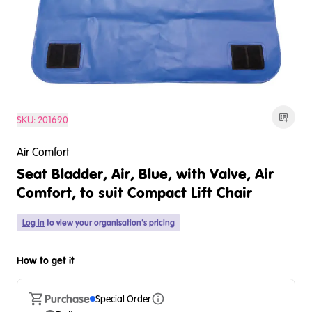
SKU:
201690
Air Comfort
Seat Bladder, Air, Blue, with Valve, Air
Comfort, to suit Compact Lift Chair
Log in
to view your organisation's pricing
How to get it
Purchase
Special Order