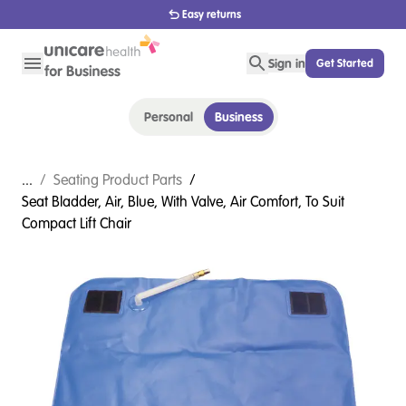
Easy returns
Sign in
Get Started
Personal
Business
...
/
Seating Product Parts
/
Seat Bladder, Air, Blue, With Valve, Air Comfort, To Suit
Compact Lift Chair