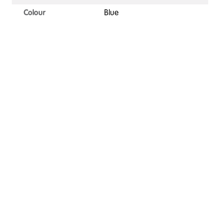
Colour
Blue