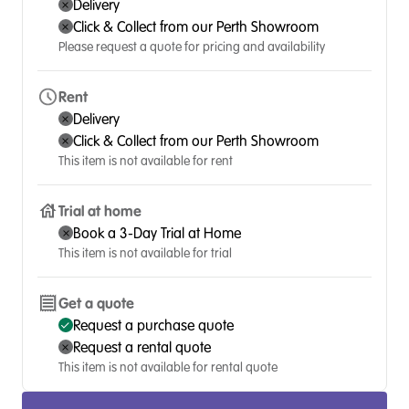
Delivery
Click & Collect from our Perth Showroom
Please request a quote for pricing and availability
Rent
Delivery
Click & Collect from our Perth Showroom
This item is not available for rent
Trial at home
Book a 3-Day Trial at Home
This item is not available for trial
Get a quote
Request a purchase quote
Request a rental quote
This item is not available for rental quote