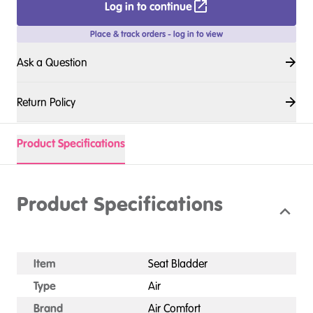
Log in to continue
Place & track orders - log in to view
Ask a Question
Return Policy
Product Specifications
Product Specifications
Item
Seat Bladder
Type
Air
Brand
Air Comfort