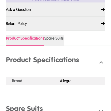
Ask a Question
Return Policy
Product Specifications
Spare Suits
Product Specifications
Brand
Allegro
Spare Suits