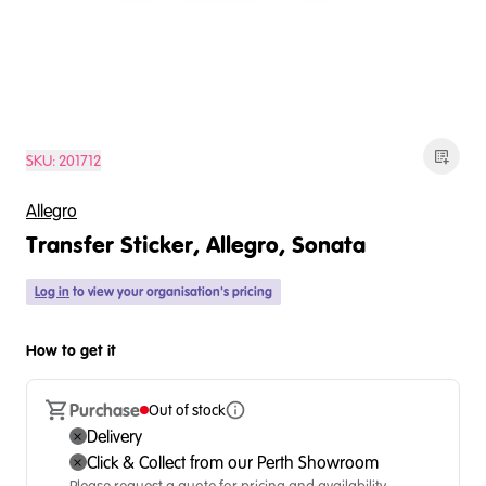
SKU:
201712
Allegro
Transfer Sticker, Allegro, Sonata
Log in
to view your organisation's pricing
How to get it
Purchase
Out of stock
Delivery
Click & Collect from our Perth Showroom