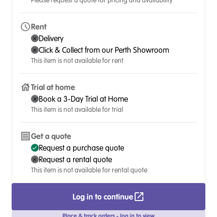
Please request a quote for pricing and availability
Rent
Delivery
Click & Collect from our Perth Showroom
This item is not available for rent
Trial at home
Book a 3-Day Trial at Home
This item is not available for trial
Get a quote
Request a purchase quote
Request a rental quote
This item is not available for rental quote
Log in to continue
Place & track orders - log in to view