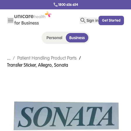
1800 656 654
Sign in
Get Started
Personal
Business
...
/
Patient Handling Product Parts
/
Transfer Sticker, Allegro, Sonata