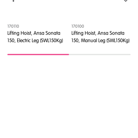
170110
170100
4
Lifting Hoist, Ansa Sonata
Lifting Hoist, Ansa Sonata
L
150, Electric Leg (SWL150Kg)
150, Manual Leg (SWL150Kg)
1