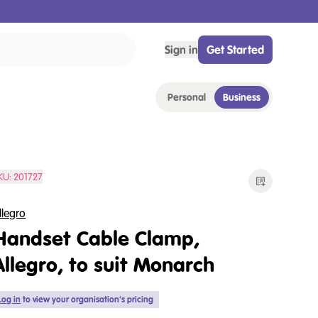
Sign in
Get Started
Personal
Business
KU:
201727
llegro
Handset Cable Clamp,
Allegro, to suit Monarch
Log in
to view your organisation's pricing