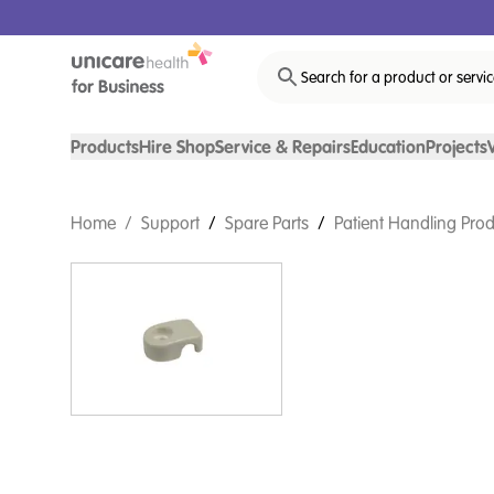
Search for a product or servi
Products
Hire Shop
Service & Repairs
Education
Projects
Home
/
Support
/
Spare Parts
/
Patient Handling Prod