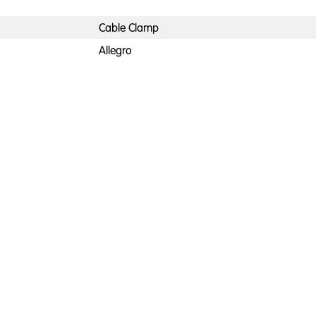
Cable Clamp
Allegro