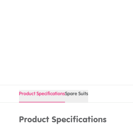
Product Specifications
Spare Suits
Product Specifications