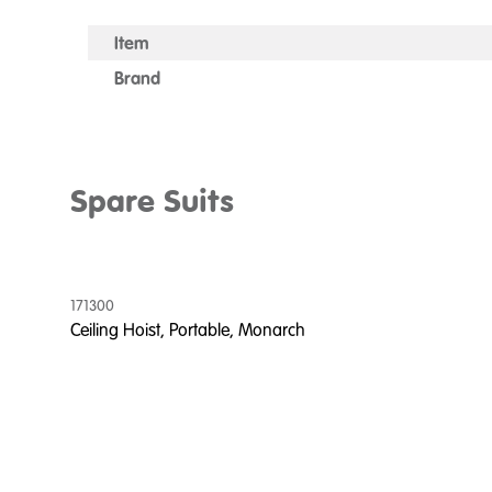
Item
Brand
Spare Suits
171300
Ceiling Hoist, Portable, Monarch