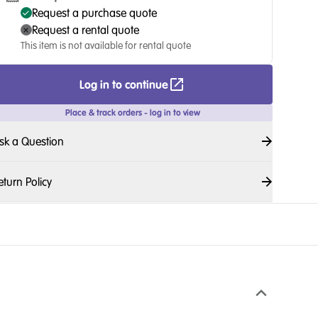
Request a purchase quote
Request a rental quote
This item is not available for rental quote
Log in to continue
Place & track orders - log in to view
sk a Question
eturn Policy