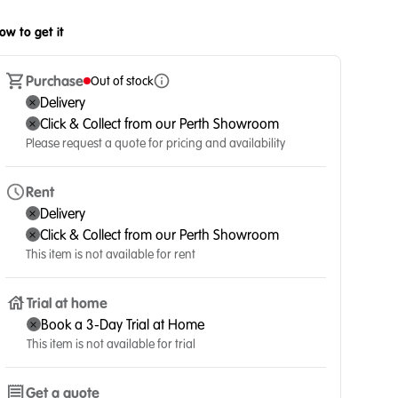
ow to get it
Purchase
Out of stock
Delivery
Click & Collect from our Perth Showroom
Please request a quote for pricing and availability
Rent
Delivery
Click & Collect from our Perth Showroom
This item is not available for rent
Trial at home
Book a 3-Day Trial at Home
This item is not available for trial
Get a quote