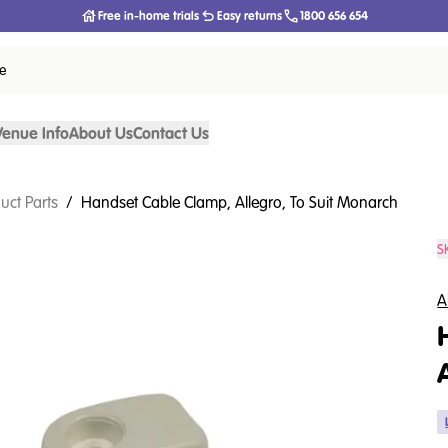
Free in-home trials
Easy returns
1800 656 654
ce
Venue Info
About Us
Contact Us
uct Parts
/
Handset Cable Clamp, Allegro, To Suit Monarch
S
A