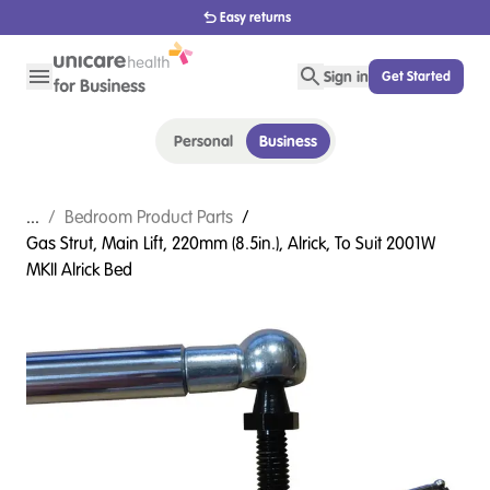
1800 656 654
Sign in
Get Started
Personal
Business
...
/
Bedroom Product Parts
/
Gas Strut, Main Lift, 220mm (8.5in.), Alrick, To Suit 2001W
MKII Alrick Bed