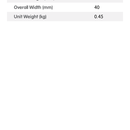
Overall Width (mm)
40
Unit Weight (kg)
0.45