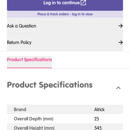
Log in to continue
Place & track orders - log in to view
Ask a Question
Return Policy
Product Specifications
Product Specifications
Brand
Alrick
Overall Depth (mm)
25
Overall Height (mm)
545