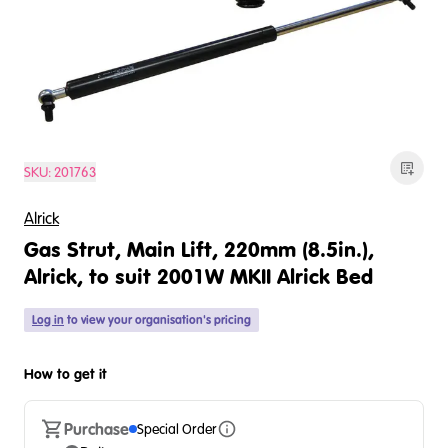
SKU:
201763
Alrick
Gas Strut, Main Lift, 220mm (8.5in.),
Alrick, to suit 2001W MKII Alrick Bed
Log in
to view your organisation's pricing
How to get it
Purchase
Special Order