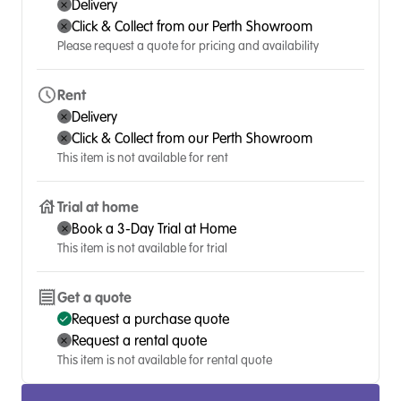
Delivery
Click & Collect from our Perth Showroom
Please request a quote for pricing and availability
Rent
Delivery
Click & Collect from our Perth Showroom
This item is not available for rent
Trial at home
Book a 3-Day Trial at Home
This item is not available for trial
Get a quote
Request a purchase quote
Request a rental quote
This item is not available for rental quote