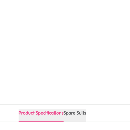
Product Specifications
Spare Suits