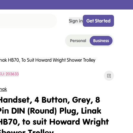
Sign in
Get Started
Personal
Business
Linak HB70, To Suit Howard Wright Shower Trolley
KU:
203633
inak
Handset, 4 Button, Grey, 8
Pin DIN (Round) Plug, Linak
HB70, to suit Howard Wright