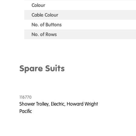
Colour
Cable Colour
No. of Buttons
No. of Rows
Spare Suits
116770
Shower Trolley, Electric, Howard Wright
Pacific