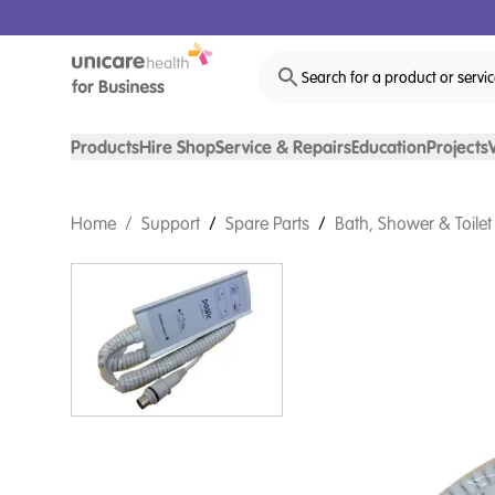
Search for a product or servi
Products
Hire Shop
Service & Repairs
Education
Projects
Home
/
Support
/
Spare Parts
/
Bath, Shower & Toilet