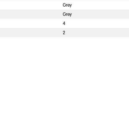
Grey
Grey
4
2