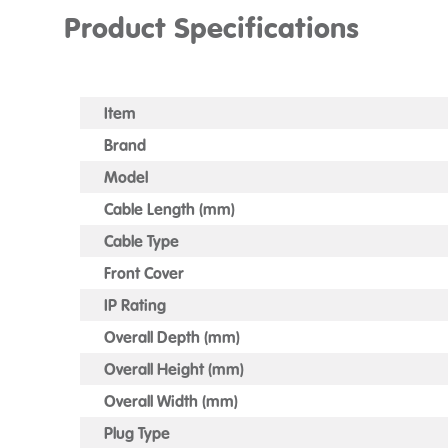
Product Specifications
Item
Brand
Model
Cable Length (mm)
Cable Type
Front Cover
IP Rating
Overall Depth (mm)
Overall Height (mm)
Overall Width (mm)
Plug Type