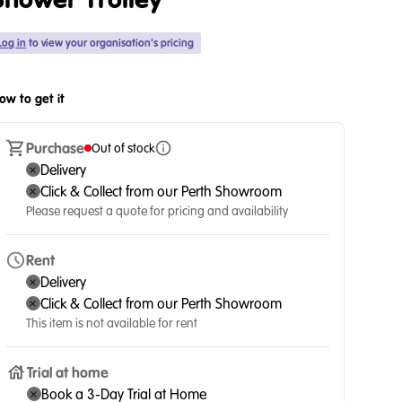
Shower Trolley
Log in
to view your organisation's pricing
ow to get it
Purchase
Out of stock
Delivery
Click & Collect from our Perth Showroom
Please request a quote for pricing and availability
Rent
Delivery
Click & Collect from our Perth Showroom
This item is not available for rent
Trial at home
Book a 3-Day Trial at Home