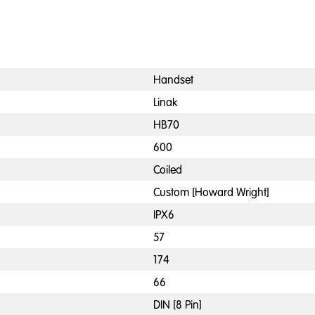
Handset
Linak
HB70
600
Coiled
Custom [Howard Wright]
IPX6
57
174
66
DIN [8 Pin]