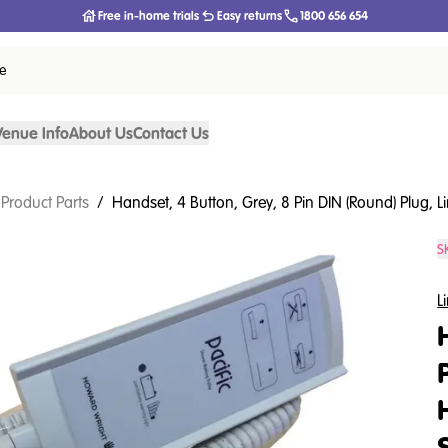
Free in-home trials
Easy returns
1800 656 654
ce
Venue Info
About Us
Contact Us
 Product Parts
/
Handset, 4 Button, Grey, 8 Pin DIN (Round) Plug, 
S
L