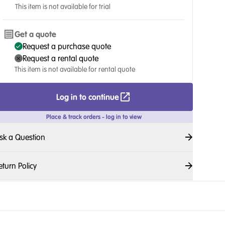
This item is not available for trial
Get a quote
Request a purchase quote
Request a rental quote
This item is not available for rental quote
Log in to continue
Place & track orders - log in to view
sk a Question
eturn Policy