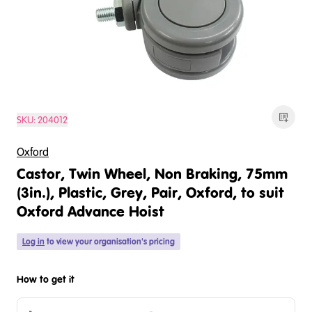
SKU:
204012
Oxford
Castor, Twin Wheel, Non Braking, 75mm
(3in.), Plastic, Grey, Pair, Oxford, to suit
Oxford Advance Hoist
Log in
to view your organisation's pricing
How to get it