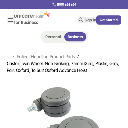
1800 656 654
Sign in
Get Started
Personal
Business
...
/
Patient Handling Product Parts
/
Castor, Twin Wheel, Non Braking, 75mm (3in.), Plastic, Grey,
Pair, Oxford, To Suit Oxford Advance Hoist