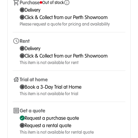
Purchase
Out of stock
Delivery
Click & Collect from our Perth Showroom
Please request a quote for pricing and availability
Rent
Delivery
Click & Collect from our Perth Showroom
This item is not available for rent
Trial at home
Book a 3-Day Trial at Home
This item is not available for trial
Get a quote
Request a purchase quote
Request a rental quote
This item is not available for rental quote