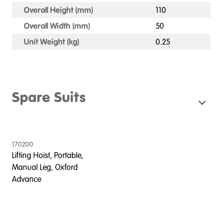
Overall Height (mm)
110
Overall Width (mm)
50
Unit Weight (kg)
0.25
Spare Suits
170200
Lifting Hoist, Portable,
Manual Leg, Oxford
Advance