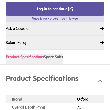
Log in to continue
Place & track orders - log in to view
Ask a Question
Return Policy
Product Specifications
Spare Suits
Product Specifications
Brand
Oxford
Overall Depth (mm)
75