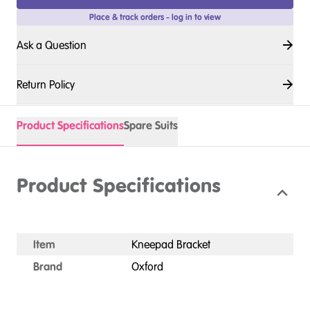
Place & track orders - log in to view
Ask a Question
Return Policy
Product Specifications
Spare Suits
Product Specifications
Item
Kneepad Bracket
Brand
Oxford