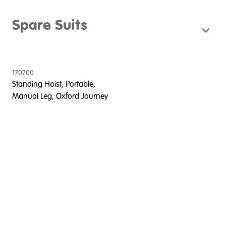
Spare Suits
170700
Standing Hoist, Portable,
Manual Leg, Oxford Journey