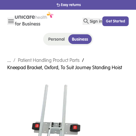
1800 656 654
Sign in
Get Started
Personal
Business
...
/
Patient Handling Product Parts
/
Kneepad Bracket, Oxford, To Suit Journey Standing Hoist