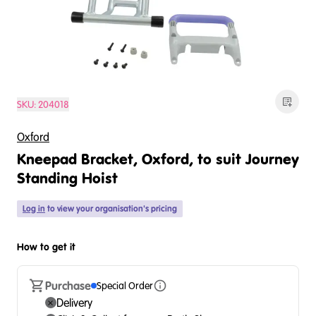
SKU:
204018
Oxford
Kneepad Bracket, Oxford, to suit Journey
Standing Hoist
Log in
to view your organisation's pricing
How to get it
Purchase
Special Order
Delivery