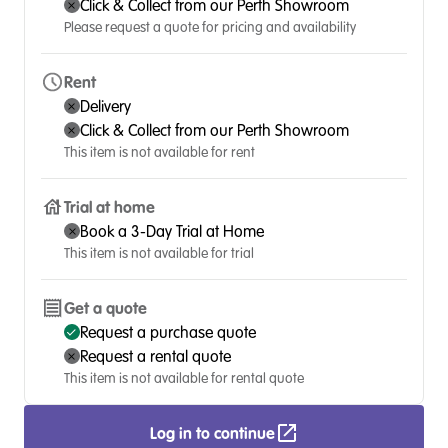
Click & Collect from our Perth Showroom
Please request a quote for pricing and availability
Rent
Delivery
Click & Collect from our Perth Showroom
This item is not available for rent
Trial at home
Book a 3-Day Trial at Home
This item is not available for trial
Get a quote
Request a purchase quote
Request a rental quote
This item is not available for rental quote
Log in to continue