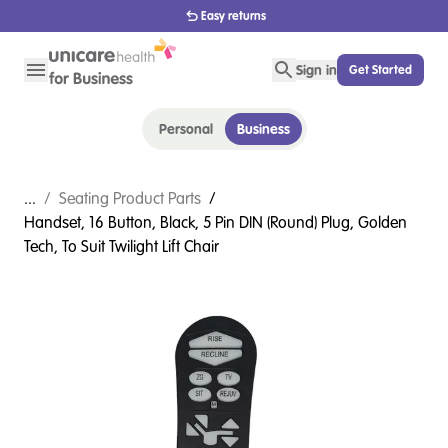
1800 656 654
Sign in
Get Started
Personal
Business
...
/
Seating Product Parts
/
Handset, 16 Button, Black, 5 Pin DIN (Round) Plug, Golden
Tech, To Suit Twilight Lift Chair