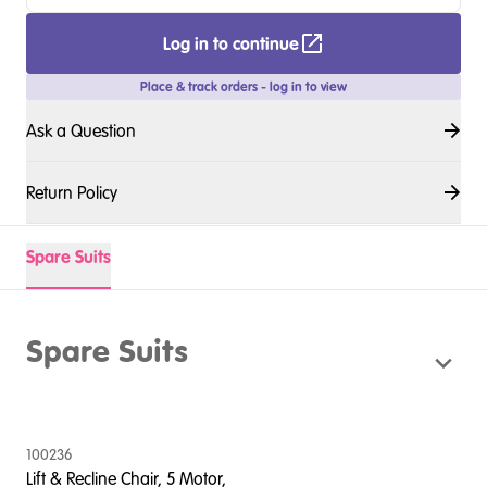
Log in to continue
Place & track orders - log in to view
Ask a Question
Return Policy
Spare Suits
Spare Suits
100236
Lift & Recline Chair, 5 Motor,