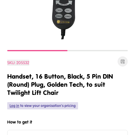
SKU:
205532
Handset, 16 Button, Black, 5 Pin DIN
(Round) Plug, Golden Tech, to suit
Twilight Lift Chair
Log in
to view your organisation's pricing
How to get it