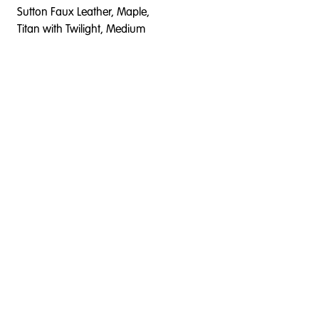
Sutton Faux Leather, Maple,
Titan with Twilight, Medium