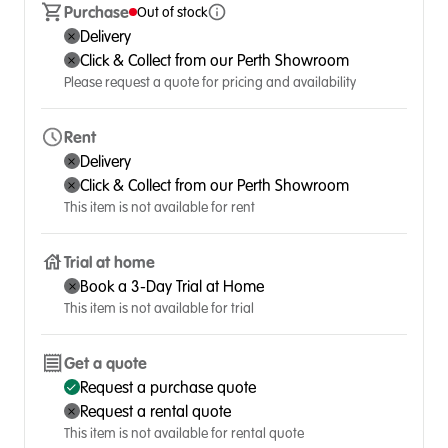
Purchase
Out of stock
Delivery
Click & Collect from our Perth Showroom
Please request a quote for pricing and availability
Rent
Delivery
Click & Collect from our Perth Showroom
This item is not available for rent
Trial at home
Book a 3-Day Trial at Home
This item is not available for trial
Get a quote
Request a purchase quote
Request a rental quote
This item is not available for rental quote