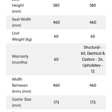
Height
580
580
(mm)
Seat Width
460
460
(mm)
Unit
60
60
Weight (kg)
Structural -
60, Electrical &
Warranty
60
Castors - 36,
(months)
Upholstery -
12
Width
Between
460
460
Arms (mm)
Castor Size
175
175
(mm)