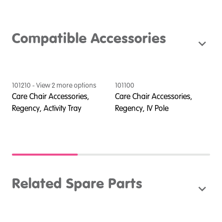
Compatible Accessories
101210
- View
2
more option
s
101100
1
Care Chair Accessories,
Care Chair Accessories,
C
n,
Regency, Activity Tray
Regency, IV Pole
R
K
Related Spare Parts