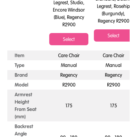
Legrest, Studio,
Legrest, Rosehip
Encore Windsor
(Burgundy),
(Blue), Regency
Regency R2900
R2900
Select
Select
Item
Care Chair
Care Chair
Type
Manual
Manual
Brand
Regency
Regency
Model
R2900
R2900
Armrest
Height
175
175
From Seat
(mm)
Backrest
Angle