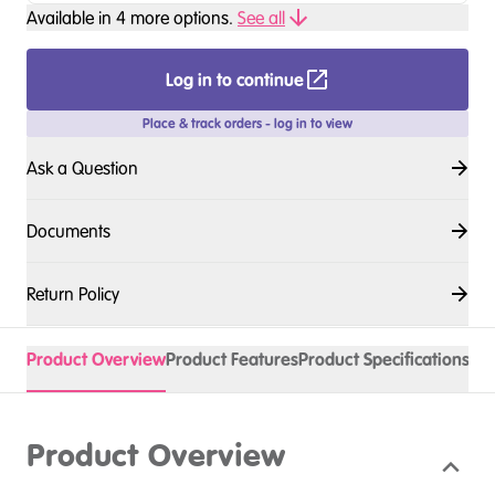
Available in
4
more option
s
.
See all
Log in to continue
Place & track orders - log in to view
Ask a Question
Documents
Return Policy
Product Overview
Product Features
Product Specifications
Acc
Product Overview