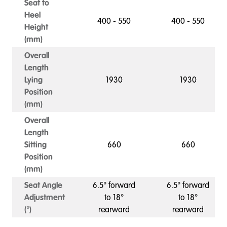
Seat to
Heel
400 - 550
400 - 550
Height
(mm)
Overall
Length
Lying
1930
1930
Position
(mm)
Overall
Length
Sitting
660
660
Position
(mm)
Seat Angle
6.5° forward
6.5° forward
Adjustment
to 18°
to 18°
(°)
rearward
rearward