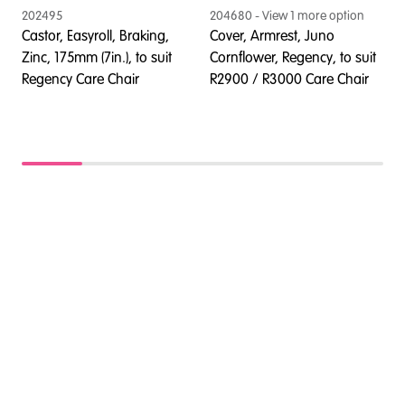
202495
204680
- View
1
more option
2
Castor, Easyroll, Braking,
Cover, Armrest, Juno
C
Zinc, 175mm (7in.), to suit
Cornflower, Regency, to suit
Z
Regency Care Chair
R2900 / R3000 Care Chair
R