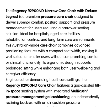
The
Regency R2900ND Narrow Care Chair with Deluxe
Legrest
is a premium
pressure care chair
designed to
deliver superior comfort, postural support, and pressure
management for users requiring a narrower seating
solution. Ideal for hospitals, aged care facilities,
rehabilitation centres, and long-term care environments,
this Australian-made
care chair
combines advanced
positioning features with a compact seat width, making it
well suited for smaller users without compromising comfort
or clinical functionality. Its ergonomic design supports
prolonged sitting while enhancing both user wellbeing and
caregiver efficiency.
Engineered for demanding healthcare settings, the
Regency R2900ND Care Chair
features a gas-assisted
tilt-
in-space
seating system with integrated
Multicush®
pressure management gel cushioning
, an independently
reclining backrest with an air cushion pressure