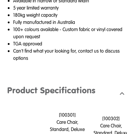
Available in narrow or standard width
5 year limited warranty
180kg weight capacity
Fully manufactured in Australia
100+ colours available - Custom fabric or vinyl covered
upon request
TGA approved
Can't find what your looking for, contact us to discuss
options
Product Specifications
[
100301
]
[
100302
]
Care Chair,
Care Chair,
Standard, Deluxe
Standard, Deluxe