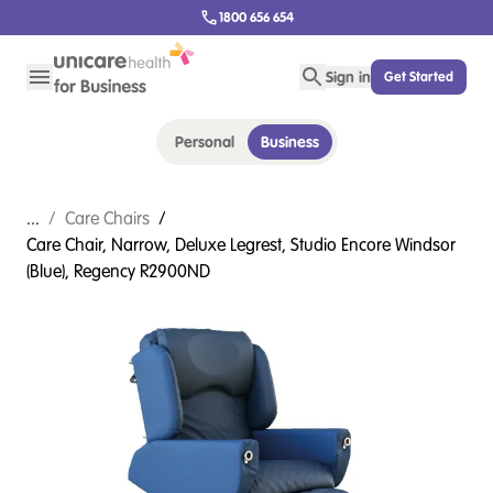
1800 656 654
Sign in
Get Started
Personal
Business
...
/
Care Chairs
/
Care Chair, Narrow, Deluxe Legrest, Studio Encore Windsor
(Blue), Regency R2900ND