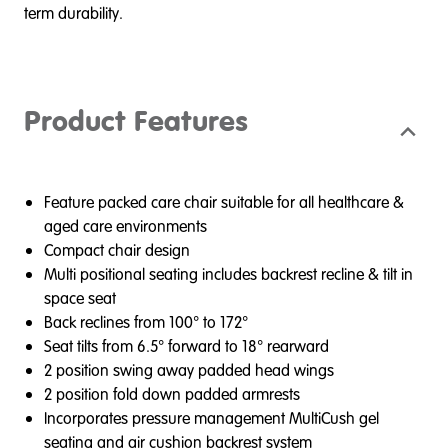
term durability.
Product Features
Feature packed care chair suitable for all healthcare &
aged care environments
Compact chair design
Multi positional seating includes backrest recline & tilt in
space seat
Back reclines from 100° to 172°
Seat tilts from 6.5° forward to 18° rearward
2 position swing away padded head wings
2 position fold down padded armrests
Incorporates pressure management MultiCush gel
seating and air cushion backrest system