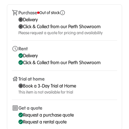
Purchase
Out of stock
Delivery
Click & Collect from our Perth Showroom
Please request a quote for pricing and availability
Rent
Delivery
Click & Collect from our Perth Showroom
Trial at home
Book a 3-Day Trial at Home
This item is not available for trial
Get a quote
Request a purchase quote
Request a rental quote