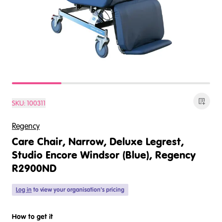
SKU:
100311
Regency
Care Chair, Narrow, Deluxe Legrest,
Studio Encore Windsor (Blue), Regency
R2900ND
Log in
to view your organisation's pricing
How to get it