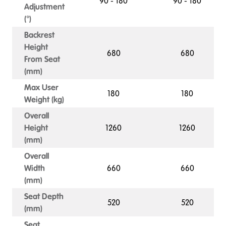
90 - 180
90 - 180
Adjustment
(°)
Backrest
Height
680
680
From Seat
(mm)
Max User
180
180
Weight (kg)
Overall
Height
1260
1260
(mm)
Overall
Width
660
660
(mm)
Seat Depth
520
520
(mm)
Seat