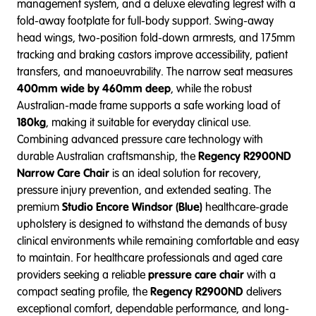
management system, and a deluxe elevating legrest with a
fold-away footplate for full-body support. Swing-away
head wings, two-position fold-down armrests, and 175mm
tracking and braking castors improve accessibility, patient
transfers, and manoeuvrability. The narrow seat measures
400mm wide by 460mm deep
, while the robust
Australian-made frame supports a safe working load of
180kg
, making it suitable for everyday clinical use.
Combining advanced pressure care technology with
durable Australian craftsmanship, the
Regency R2900ND
Narrow Care Chair
is an ideal solution for recovery,
pressure injury prevention, and extended seating. The
premium
Studio Encore Windsor (Blue)
healthcare-grade
upholstery is designed to withstand the demands of busy
clinical environments while remaining comfortable and easy
to maintain. For healthcare professionals and aged care
providers seeking a reliable
pressure care chair
with a
compact seating profile, the
Regency R2900ND
delivers
exceptional comfort, dependable performance, and long-