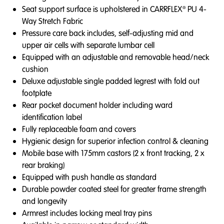
Seat support surface is upholstered in CARRFLEX® PU 4-
Way Stretch Fabric
Pressure care back includes, self-adjusting mid and
upper air cells with separate lumbar cell
Equipped with an adjustable and removable head/neck
cushion
Deluxe adjustable single padded legrest with fold out
footplate
Rear pocket document holder including ward
identification label
Fully replaceable foam and covers
Hygienic design for superior infection control & cleaning
Mobile base with 175mm castors (2 x front tracking, 2 x
rear braking)
Equipped with push handle as standard
Durable powder coated steel for greater frame strength
and longevity
Armrest includes locking meal tray pins