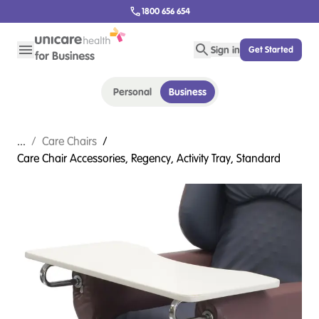
1800 656 654
Sign in
Get Started
Personal
Business
...
/
Care Chairs
/
Care Chair Accessories, Regency, Activity Tray, Standard