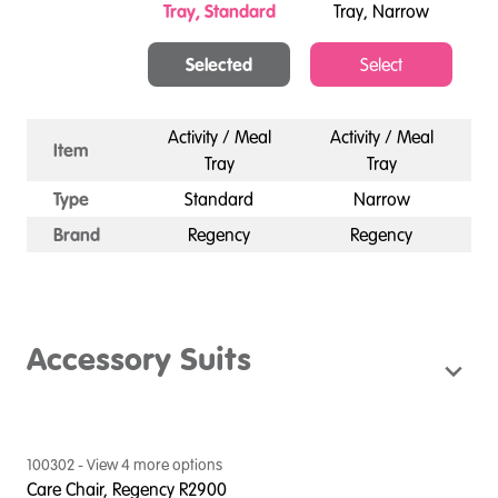
Tray, Standard
Tray, Narrow
Selected
Select
Activity / Meal
Activity / Meal
Item
Tray
Tray
Type
Standard
Narrow
Brand
Regency
Regency
Accessory Suits
100302
- View
4
more option
s
Care Chair, Regency R2900