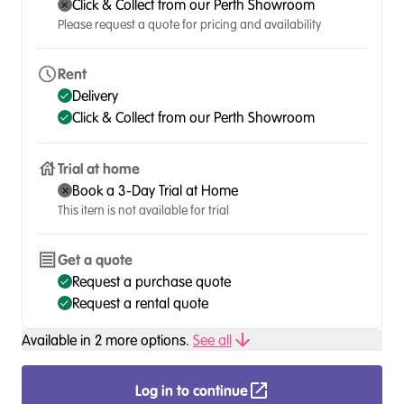
Click & Collect from our Perth Showroom
Please request a quote for pricing and availability
Rent
Delivery
Click & Collect from our Perth Showroom
Trial at home
Book a 3-Day Trial at Home
This item is not available for trial
Get a quote
Request a purchase quote
Request a rental quote
Available in
2
more option
s
.
See all
Log in to continue