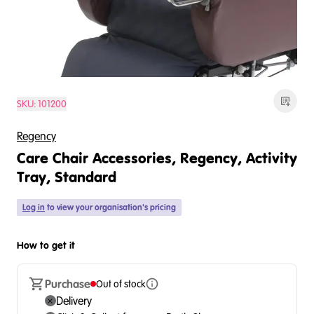
SKU:
101200
Regency
Care Chair Accessories, Regency, Activity
Tray, Standard
Log in
to view your organisation's pricing
How to get it
Purchase
Out of stock
Delivery