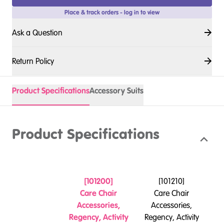
Place & track orders - log in to view
Ask a Question
Return Policy
Product Specifications
Accessory Suits
Product Specifications
[
101200
]
[
101210
]
Care Chair
Care Chair
Accessories,
Accessories,
Re
Regency, Activity
Regency, Activity